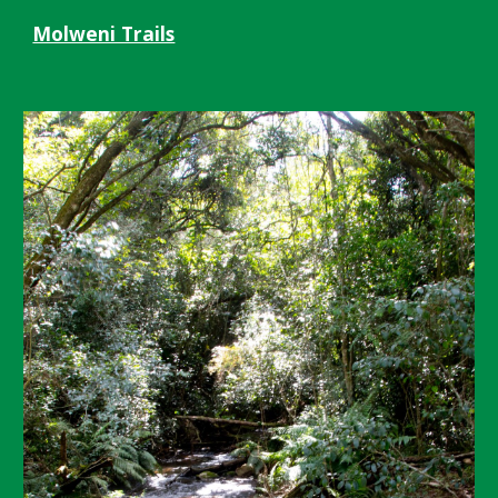
Molweni Trails