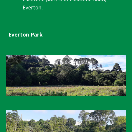
Everton.
Everton
P
ark