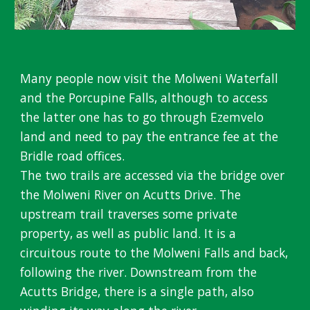
Many people now visit the Molweni
W
aterfall
and the Porcupine
F
alls, although to access
the latter one has to go through Ezemvelo
land and need to pay the entrance fee at the
Bridle road offices.
The two trails are accessed via the bridge over
the Molweni River on Acutts
D
rive. The
upstream trail traverses some priv
ate
property, as well as public land. It is a
circuitous route to the Molweni Falls and back,
following the river. Downstream from the
Acutts Bridge, there is a single path, also