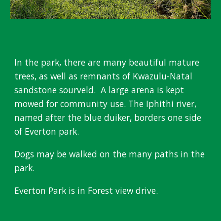
In the park, t
here are many beautiful mature
trees, as well as remnants of Kwazulu-Natal
sandstone sourveld. A large arena is kept
mowed for community use. T
he Iphithi river,
n
amed after the blue duiker, borders one side
of Everton park.
Dogs may be walked on the many paths in the
park.
Everton Park is in Forest view drive.