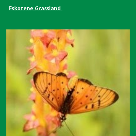
Eskotene Grassland