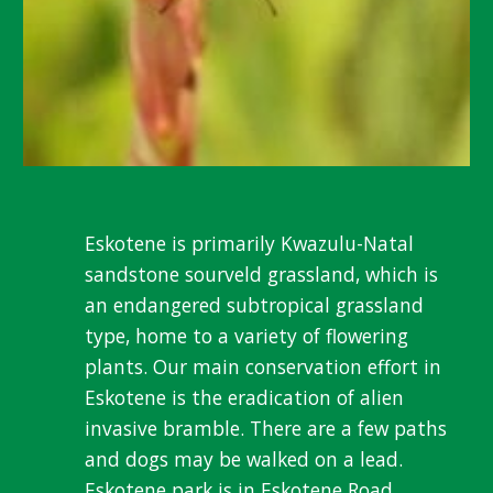
Eskotene is primarily Kwazulu-Natal
sandstone sourveld grassland, which is
an endangered subtropical grassland
type, home to a variety of flowering
plants. Our main conservation effort in
Eskotene is the eradication of alien
invasive bramble. There are a few paths
and dogs may be walked on a lead.
Eskotene park is in Eskotene Road,