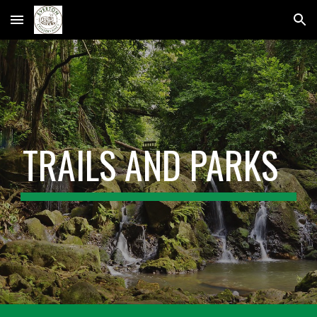
Skip to main content
Skip to navigation
TRAILS AND PARKS