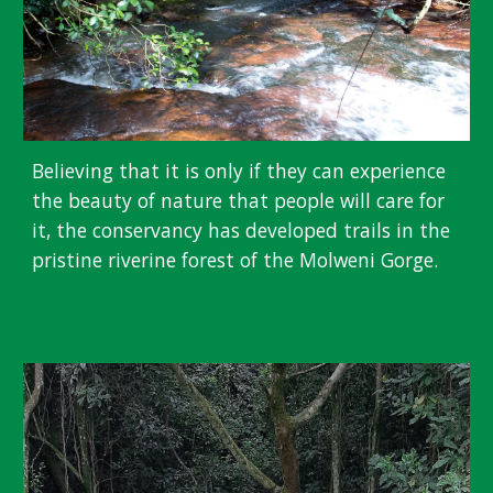
Believing that it is only if they can experience
the beauty of nature that people will care for
it, the conservancy has developed trails in the
pristine riverine forest of the Molweni Gorge.