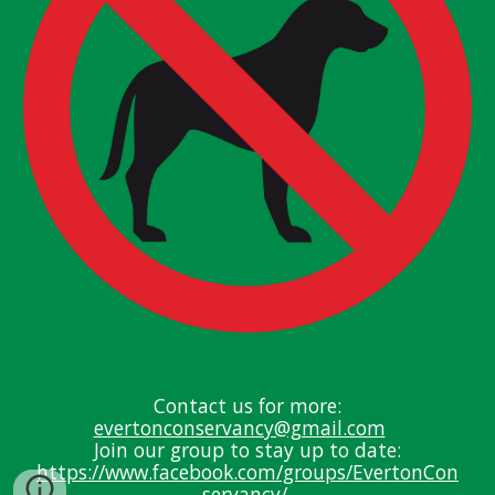
Contact us for more:
evertonconservancy@gmail.com
J
oin our group to stay up
to date:
https://www.facebook.com/groups/EvertonCon
servancy/