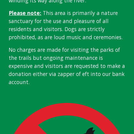
winding its way along the river.
Please note:
This area is primarily a nature
sanctuary for the use and pleasure of all
residents and visitors. Dogs are strictly
prohibited, as are loud music and ceremonies.
No charges are made for visiting the parks of
the trails but ongoing maintenance is
expensive and visitors are requested to make a
donation either via zapper of eft into our bank
account
.