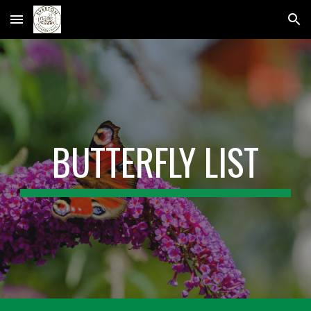
Skip to main content
Skip to navigation
BUTTERFLY LIST