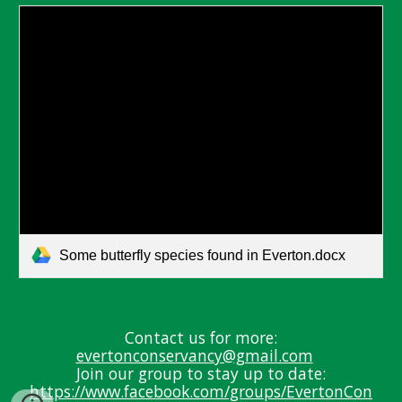
Some butterfly species found in Everton.docx
Contact us for more:
evertonconservancy@gmail.com
J
oin our group to stay up
to date:
https://www.facebook.com/groups/EvertonCon