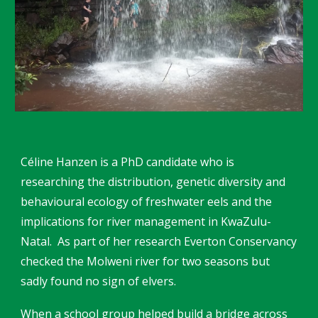
Céline Hanzen is a PhD candidate who is
researching the distribution, genetic diversity and
behavioural ecology of freshwater eels and the
implications for river management in KwaZulu-
Natal. As part of her research Everton Conservancy
checked the Molweni river for two seasons but
sadly found no sign of elvers.
When a school group helped build a bridge across