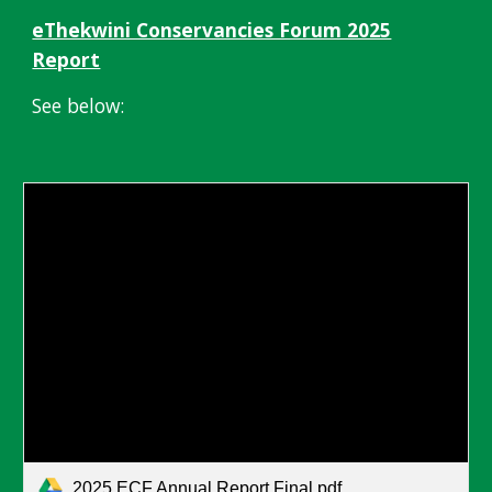
eThekwini Conservancies Forum 2025
Report
See below:
2025 ECF Annual Report Final.pdf