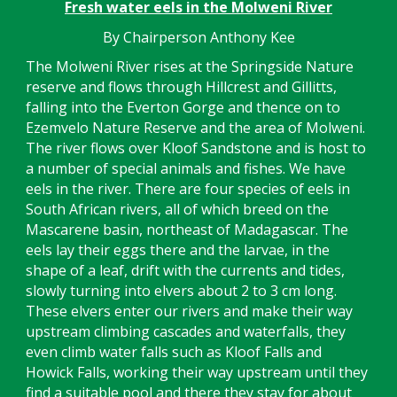
Fresh water eels in the Molweni River
By Chairperson Anthony Kee
The Molweni River rises at the Springside Nature
reserve and flows through Hillcrest and Gillitts,
falling into the Everton Gorge and thence on to
Ezemvelo Nature Reserve and the area of Molweni.
The river flows over Kloof Sandstone and is host to
a number of special animals and fishes. We have
eels in the river. There are four species of eels in
South African rivers, all of which breed on the
Mascarene basin, northeast of Madagascar. The
eels lay their eggs there and the larvae, in the
shape of a leaf, drift with the currents and tides,
slowly turning into elvers about 2 to 3 cm long.
These elvers enter our rivers and make their way
upstream climbing cascades and waterfalls, they
even climb water falls such as Kloof Falls and
Howick Falls, working their way upstream until they
find a suitable pool and there they stay for about