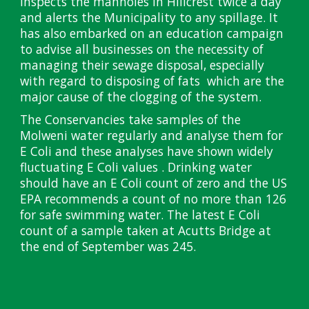
inspects the manholes in Hillcrest twice a day
and alerts the Municipality to any spillage. It
has also embarked on an education campaign
to advise all businesses on the necessity of
managing their sewage disposal, especially
with regard to disposing of fats which are the
major cause of the clogging of the system.
The Conservancies take samples of the
Molweni water regularly and analyse them for
E Coli and these analyses have shown widely
fluctuating E Coli values . Drinking water
should have an E Coli count of zero and the US
EPA recommends a count of no more than 126
for safe swimming water. The latest E Coli
count of a sample taken at Acutts Bridge at
the end of September was 245.