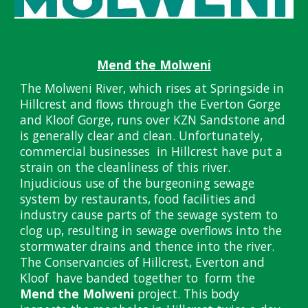
Mend the Molweni
The Molweni River, which rises at Springside in
Hillcrest and flows through the Everton Gorge
and Kloof Gorge, runs over KZN Sandstone and
is generally clear and clean. Unfortunately,
commercial businesses in Hillcrest have put a
strain on the cleanliness of this river.
Injudicious use of the burgeoning sewage
system by restaurants, food facilities and
industry cause parts of the sewage system to
clog up, resulting in sewage overflows into the
stormwater drains and thence into the river.
The Conservancies of Hillcrest, Everton and
Kloof have banded together to form the
Mend the Molweni
project. This body