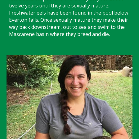
twelve years until they are sexually mature.
Freshwater eels have been found in the pool below
Everton falls. Once sexually mature they make their
way back downstream, out to sea and swim to the
Mascarene basin where they breed and die.