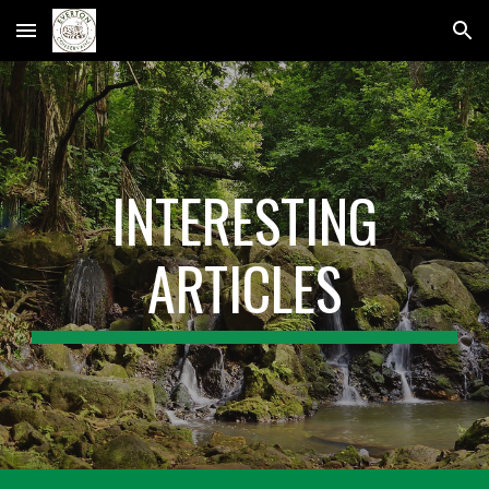
Skip to main content
Skip to navigation
INTERESTING
ARTICLES